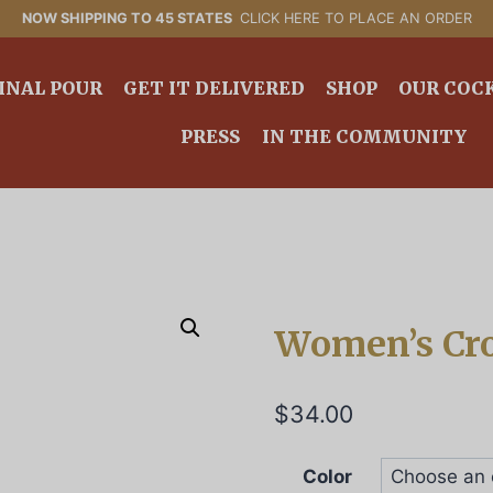
NOW SHIPPING TO 45 STATES
CLICK HERE TO PLACE AN ORDER
INAL POUR
GET IT DELIVERED
SHOP
OUR COC
PRESS
IN THE COMMUNITY
Women’s Cr
$
34.00
Color