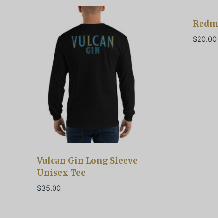
Redm
$
20.00
Vulcan Gin Long Sleeve
Unisex Tee
$
35.00