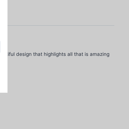
utiful design that highlights all that is amazing