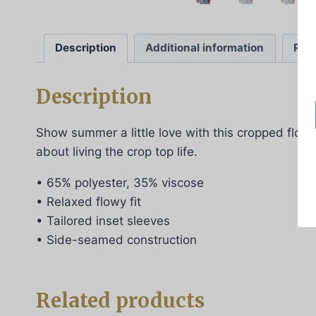
Description
Additional information
Rev
Description
Show summer a little love with this cropped flowy 
about living the crop top life.
• 65% polyester, 35% viscose
• Relaxed flowy fit
• Tailored inset sleeves
• Side-seamed construction
Related products