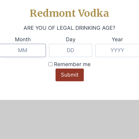
Redmont Vodka
iews (0)
ARE YOU OF LEGAL DRINKING AGE?
Month
Day
Year
tee. It has a flattering modest-crop silhouette and a bea
Remember me