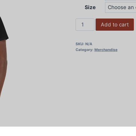
Size
Women's
Add to cart
Cropped
Tee
SKU:
N/A
quantity
Category:
Merchandise