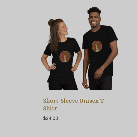
Short-Sleeve Unisex T-
Shirt
$
24.00