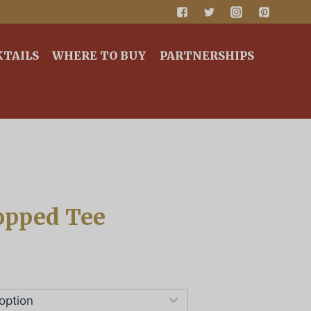
KTAILS
WHERE TO BUY
PARTNERSHIPS
opped Tee