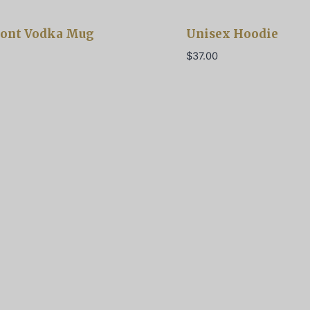
ont Vodka Mug
Unisex Hoodie
$
37.00