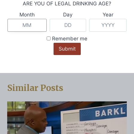
navigation
ARE YOU OF LEGAL DRINKING AGE?
Cocktails, Spritzes &
Partnership With
Seltzers To Kick Off
Alabama’s Redmont
Month
Day
Year
Summer This
Vodka and Logan’s
Memorial Day
Roadhouse in
Remember me
Weekend
Hometown
Celebration
Similar Posts