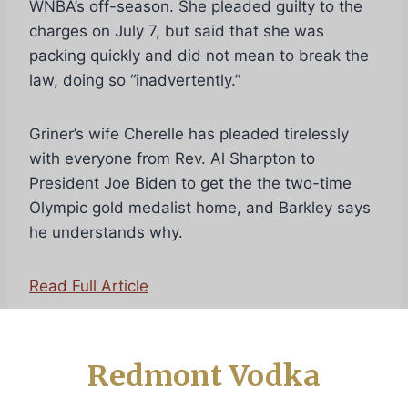
WNBA’s off-season. She pleaded guilty to the
charges on July 7, but said that she was
packing quickly and did not mean to break the
law, doing so “inadvertently.”
Griner’s wife Cherelle has pleaded tirelessly
with everyone from Rev. Al Sharpton to
President Joe Biden to get the the two-time
Olympic gold medalist home, and Barkley says
he understands why.
Read Full Article
Redmont Vodka
Post
PREVIOUS
NEXT
20 Celebratory
Charles Barkley Marks