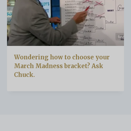
Wondering how to choose your
March Madness bracket? Ask
Chuck.