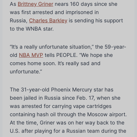
As
Brittney Griner
nears 160 days since she
was first arrested and imprisoned in
Russia,
Charles Barkley
is sending his support
to the WNBA star.
“It’s a really unfortunate situation,” the 59-year-
old
NBA MVP
tells PEOPLE. “We hope she
comes home soon. It’s really sad and
unfortunate.”
The 31-year-old Phoenix Mercury star has
been jailed in Russia since Feb. 17, when she
was arrested for carrying vape cartridges
containing hash oil through the Moscow airport.
At the time, Griner was on her way back to the
U.S. after playing for a Russian team during the