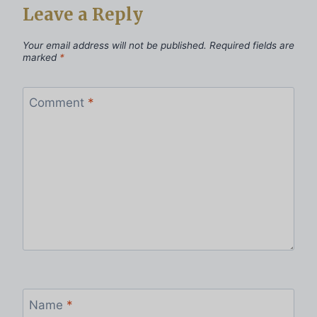
Leave a Reply
Your email address will not be published.
Required fields are
marked
*
Comment
*
Name
*