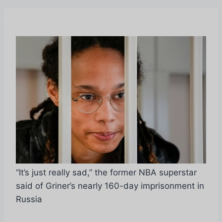
“It’s just really sad,” the former NBA superstar
said of Griner’s nearly 160-day imprisonment in
Russia