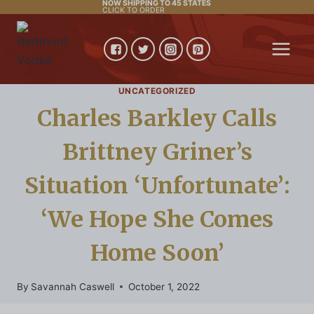
NOW SHIPPING TO 45 STATES
Skip
CLICK TO ORDER
to
content
UNCATEGORIZED
Charles Barkley Calls
Brittney Griner’s
Situation ‘Unfortunate’:
‘We Hope She Comes
Home Soon’
By
Savannah Caswell
October 1, 2022