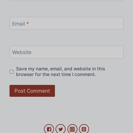
Email
*
Website
Save my name, email, and website in this
browser for the next time I comment.