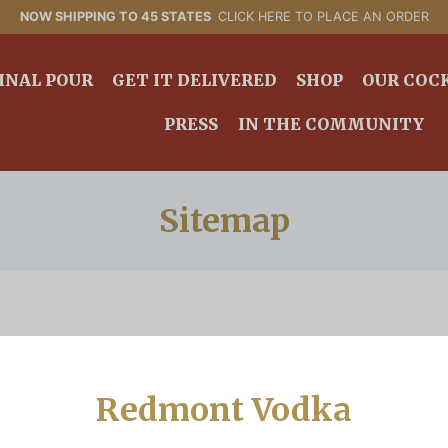
NOW SHIPPING TO 45 STATES
CLICK HERE TO PLACE AN ORDER
INAL POUR
GET IT DELIVERED
SHOP
OUR COC
PRESS
IN THE COMMUNITY
Sitemap
Redmont Vodka