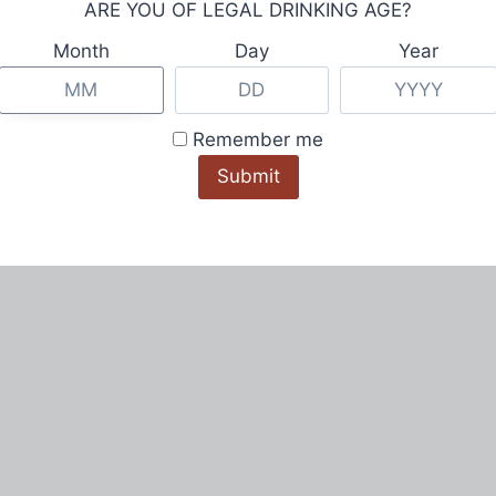
ARE YOU OF LEGAL DRINKING AGE?
Month
Day
Year
Remember me
© Redmont Vodka