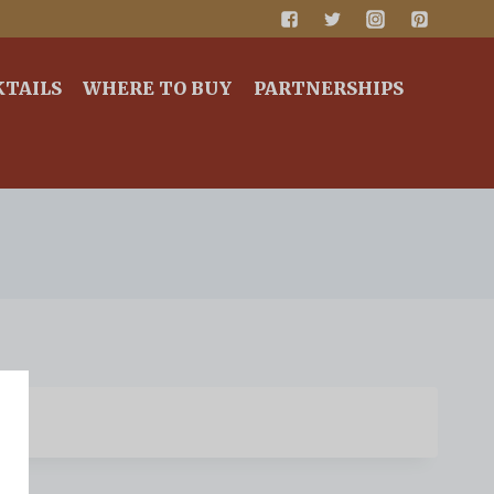
KTAILS
WHERE TO BUY
PARTNERSHIPS